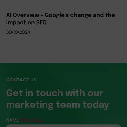
AI Overview – Google’s change and the
impact on SEO
30/10/2024
CONTACT US
Get in touch with our
marketing team today
NAME
(REQUIRED)