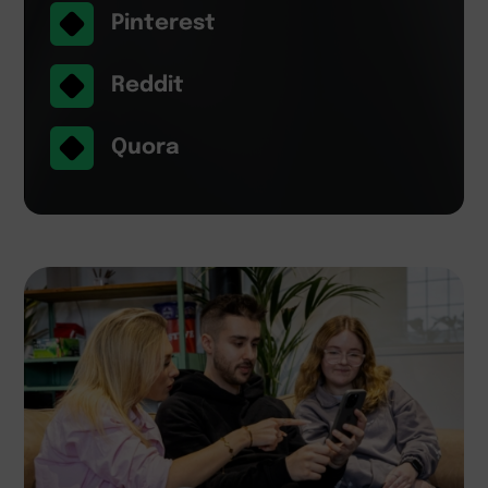
Pinterest
Reddit
Quora