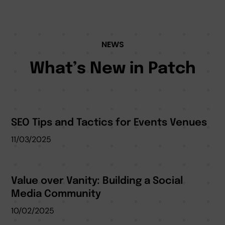
NEWS
What’s New in Patch
SEO Tips and Tactics for Events Venues
11/03/2025
Value over Vanity: Building a Social
Media Community
10/02/2025