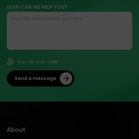
HOW CAN WE HELP YOU?
FILE
Max. file size: 4 MB.
Send a message
About