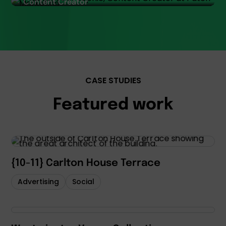
Content Creator
CASE STUDIES
Featured work
{10-11} Carlton House Terrace
Advertising
Social