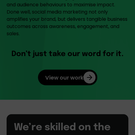
and audience behaviours to maximise impact.
Done well, social media marketing not only
amplifies your brand, but delivers tangible business
outcomes across awareness, engagement, and
sales.
Don’t just take our word for it.
View our work
We’re skilled on the