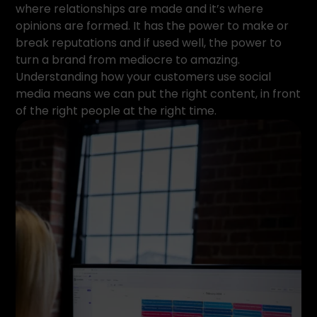
where relationships are made and it’s where
opinions are formed. It has the power to make or
break reputations and if used well, the power to
turn a brand from mediocre to amazing.
Understanding how your customers use social
media means we can put the right content, in front
of the right people at the right time.