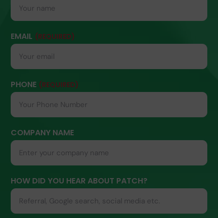
EMAIL
(REQUIRED)
PHONE
(REQUIRED)
COMPANY NAME
HOW DID YOU HEAR ABOUT PATCH?