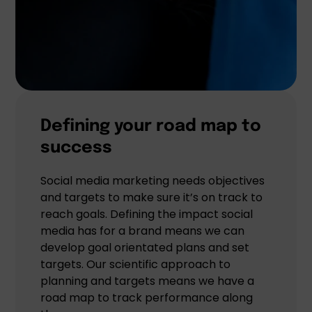
Defining your road map to
success
Social media marketing needs objectives
and targets to make sure it’s on track to
reach goals. Defining the impact social
media has for a brand means we can
develop goal orientated plans and set
targets. Our scientific approach to
planning and targets means we have a
road map to track performance along