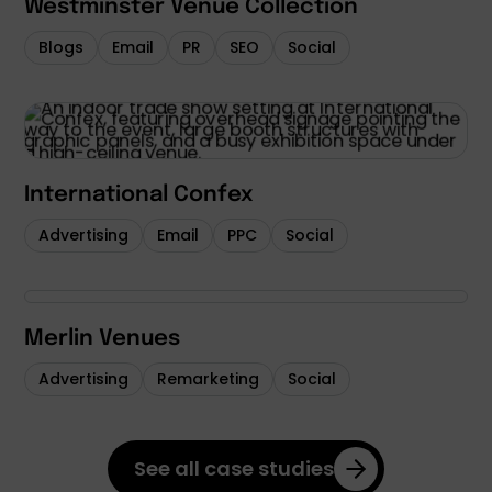
Westminster Venue Collection
Blogs
Email
PR
SEO
Social
International Confex
Advertising
Email
PPC
Social
Merlin Venues
Advertising
Remarketing
Social
See all case studies