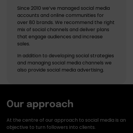
Since 2010 we’ve managed social media
accounts and online communities for
over 80 brands. We recommend the right
mix of social channels and deliver plans
that engage audiences and increase
sales.
In addition to developing social strategies
and managing social media channels we
also provide social media advertising.
Our approach
At the centre of our approach to social media is an
objective to turn followers into clients.