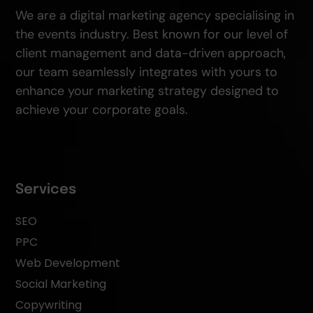
We are a digital marketing agency specialising in
the events industry. Best known for our level of
client management and data-driven approach,
our team seamlessly integrates with yours to
enhance your marketing strategy designed to
achieve your corporate goals.
Services
SEO
PPC
Web Development
Social Marketing
Copywriting