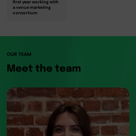
first year working with
a venue marketing
consortium
OUR TEAM
Meet the team