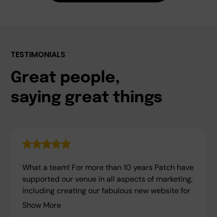
TESTIMONIALS
Great people,
saying great things
What a team! For more than 10 years Patch have
supported our venue in all aspects of marketing,
including creating our fabulous new website for
Show More