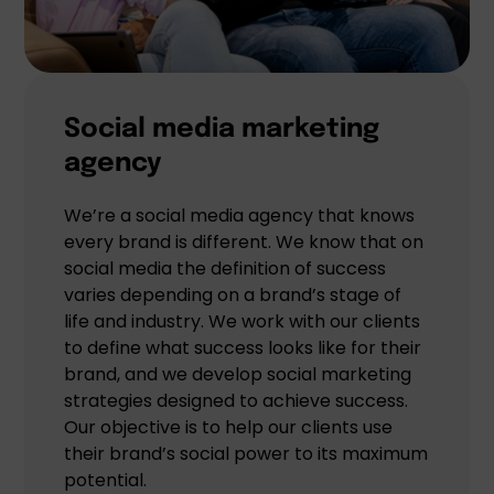
Social media marketing
agency
We’re a social media agency that knows
every brand is different. We know that on
social media the definition of success
varies depending on a brand’s stage of
life and industry. We work with our clients
to define what success looks like for their
brand, and we develop social marketing
strategies designed to achieve success.
Our objective is to help our clients use
their brand’s social power to its maximum
potential.