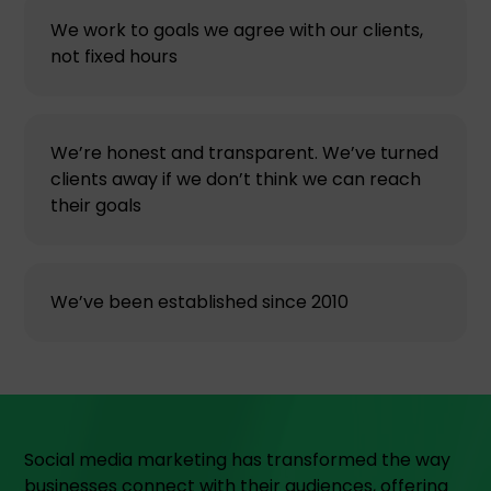
We work to goals we agree with our clients,
not fixed hours
We’re honest and transparent. We’ve turned
clients away if we don’t think we can reach
their goals
We’ve been established since 2010
Social media marketing has transformed the way
businesses connect with their audiences, offering