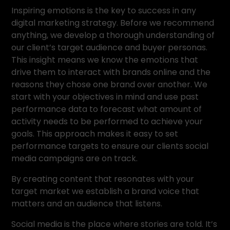
Inspiring emotions is the key to success in any
digital marketing strategy. Before we recommend
anything, we develop a thorough understanding of
our client’s target audience and buyer personas.
This insight means we know the emotions that
drive them to interact with brands online and the
reasons they chose one brand over another. We
start with your objectives in mind and use past
performance data to forecast what amount of
activity needs to be performed to achieve your
goals. This approach makes it easy to set
performance targets to ensure our clients social
media campaigns are on track.
By creating content that resonates with your
target market we establish a brand voice that
matters and an audience that listens.
Social media is the place where stories are told. It’s