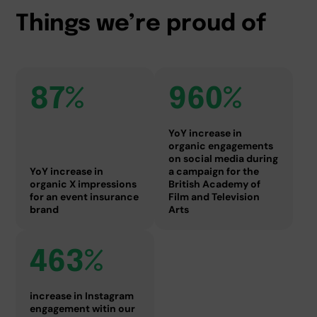
Things we’re proud of
87%
960%
YoY increase in
organic engagements
on social media during
YoY increase in
a campaign for the
organic X impressions
British Academy of
for an event insurance
Film and Television
brand
Arts
463%
increase in Instagram
engagement witin our