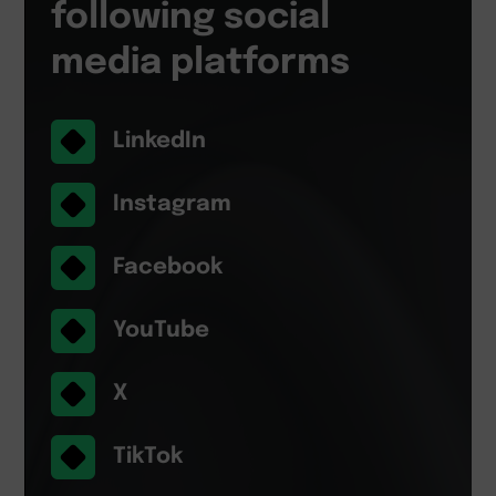
following social
media platforms
LinkedIn
Instagram
Facebook
YouTube
X
TikTok