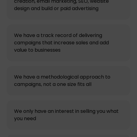
creation, email marketing, SEO, website
design and build or paid advertising
We have a track record of delivering
campaigns that increase sales and add
value to businesses
We have a methodological approach to
campaigns, not a one size fits all
We only have an interest in selling you what
you need