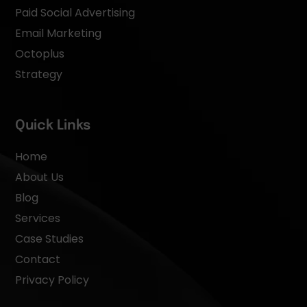
Paid Social Advertising
Email Marketing
Octoplus
Strategy
Quick Links
Home
About Us
Blog
Services
Case Studies
Contact
Privacy Policy