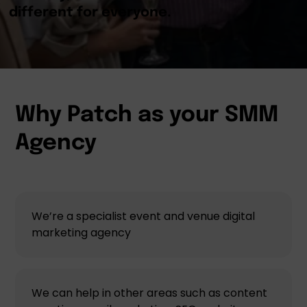
Why Patch as your SMM
Agency
We’re a specialist event and venue digital
marketing agency
We can help in other areas such as content