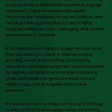
powerful tools to build brand awareness, engage
customers, and drive measurable results.
Platforms like Facebook, Instagram, LinkedIn, and
TikTok provide opportunities to reach highly
targeted audiences, tailor messaging, and monitor
performance in real time.
A successful social media strategy involves more
than just posting content. It requires careful
planning, creative storytelling, and ongoing
analysis to optimise engagement and conversions.
By aligning campaigns with broader marketing
goals, businesses can generate leads, nurture
relationships, and strengthen their online
presence.
It’s also important to adapt content and strategy
to each platform, leveraging trends, ad formats,