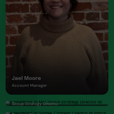
Jael Moore
Account Manager
Melissa Tyler
Group Strategy Director
Sophie Taylor