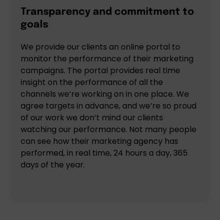
Transparency and commitment to
goals
We provide our clients an online portal to
monitor the performance of their marketing
campaigns. The portal provides real time
insight on the performance of all the
channels we’re working on in one place. We
agree targets in advance, and we’re so proud
of our work we don’t mind our clients
watching our performance. Not many people
can see how their marketing agency has
performed, in real time, 24 hours a day, 365
days of the year.