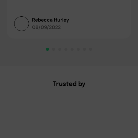
Rebecca Hurley
08/09/2022
Trusted by