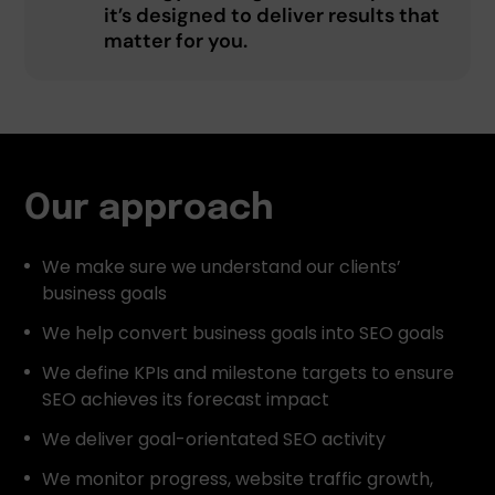
it’s designed to deliver results that
matter for you.
Our approach
We make sure we understand our clients’
business goals
We help convert business goals into SEO goals
We define KPIs and milestone targets to ensure
SEO achieves its forecast impact
We deliver goal-orientated SEO activity
We monitor progress, website traffic growth,