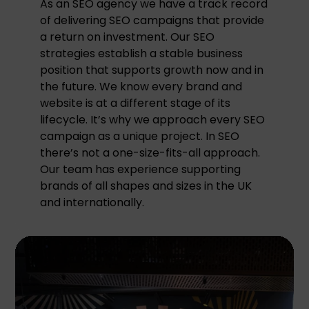
As an SEO agency we have a track record
of delivering SEO campaigns that provide
a return on investment. Our SEO
strategies establish a stable business
position that supports growth now and in
the future. We know every brand and
website is at a different stage of its
lifecycle. It’s why we approach every SEO
campaign as a unique project. In SEO
there’s not a one-size-fits-all approach.
Our team has experience supporting
brands of all shapes and sizes in the UK
and internationally.