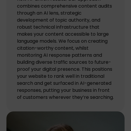
combines comprehensive content audits
through an AI lens, strategic
development of topic authority, and
robust technical infrastructure that
makes your content accessible to large
language models. We focus on creating
citation-worthy content, whilst
monitoring AI response patterns and
building diverse traffic sources to future-
proof your digital presence. This positions
your website to rank well in traditional
search and get surfaced in AI-generated
responses, putting your business in front
of customers wherever they’re searching.