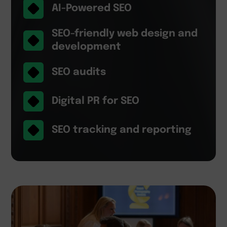
AI-Powered SEO
SEO-friendly web design and
development
SEO audits
Digital PR for SEO
SEO tracking and reporting