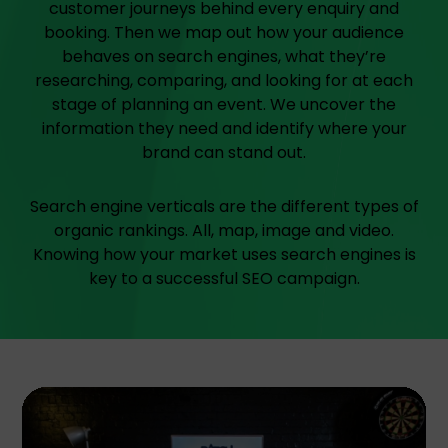
customer journeys behind every enquiry and
booking. Then we map out how your audience
behaves on search engines, what they’re
researching, comparing, and looking for at each
stage of planning an event. We uncover the
information they need and identify where your
brand can stand out.
Search engine verticals are the different types of
organic rankings. All, map, image and video.
Knowing how your market uses search engines is
key to a successful SEO campaign.