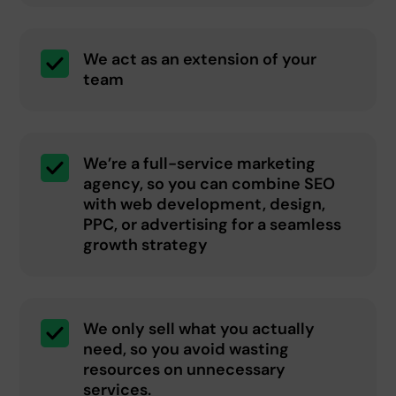
We act as an extension of your
team
We’re a full-service marketing
agency, so you can combine SEO
with web development, design,
PPC, or advertising for a seamless
growth strategy
We only sell what you actually
need, so you avoid wasting
resources on unnecessary
services.