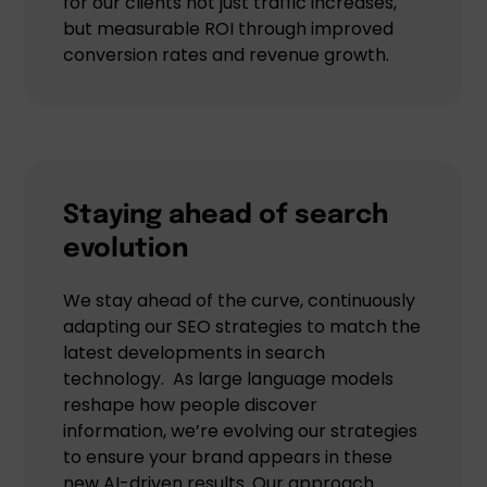
for our clients not just traffic increases,
but measurable ROI through improved
conversion rates and revenue growth.
Staying ahead of search
evolution
We stay ahead of the curve, continuously
adapting our SEO strategies to match the
latest developments in search
technology. As large language models
reshape how people discover
information, we’re evolving our strategies
to ensure your brand appears in these
new AI-driven results. Our approach