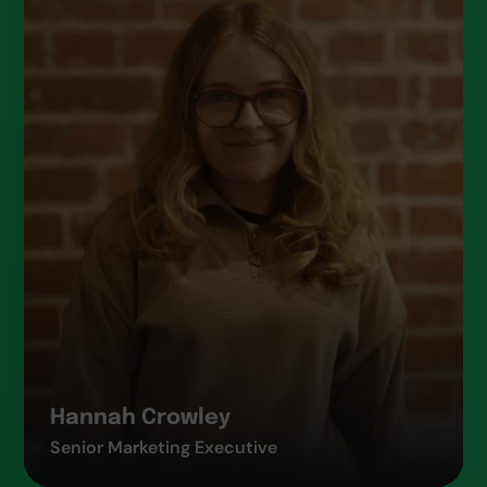
Hannah Crowley
Senior Marketing Executive