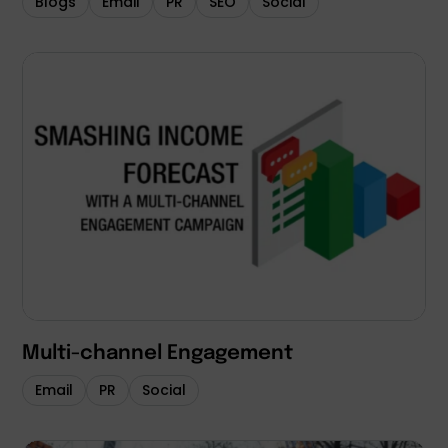
Blogs
Email
PR
SEO
Social
Multi-channel Engagement
Email
PR
Social