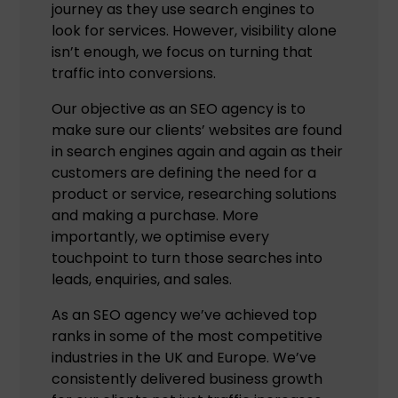
journey as they use search engines to
look for services. However, visibility alone
isn’t enough, we focus on turning that
traffic into conversions.
Our objective as an SEO agency is to
make sure our clients’ websites are found
in search engines again and again as their
customers are defining the need for a
product or service, researching solutions
and making a purchase. More
importantly, we optimise every
touchpoint to turn those searches into
leads, enquiries, and sales.
As an SEO agency we’ve achieved top
ranks in some of the most competitive
industries in the UK and Europe. We’ve
consistently delivered business growth