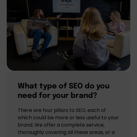
What type of SEO do you
need for your brand?
There are four pillars to SEO, each of
which could be more or less useful to your
brand. We offer a complete service,
thoroughly covering all these areas, or a