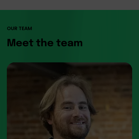
OUR TEAM
Meet the team