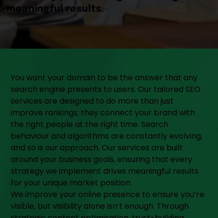
You want your domain to be the answer that any
search engine presents to users. Our tailored SEO
services are designed to do more than just
improve rankings; they connect your brand with
the right people at the right time. Search
behaviour and algorithms are constantly evolving,
and so is our approach. Our services are built
around your business goals, ensuring that every
strategy we implement drives meaningful results
for your unique market position.
We improve your online presence to ensure you’re
visible, but visibility alone isn’t enough. Through
strategic content optimisation, trust-building