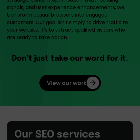
signals, and user experience enhancements, we
transform casual browsers into engaged
customers. Our goal isn’t simply to drive traffic to
your website; it’s to attract qualified visitors who
are ready to take action.
Don’t just take our word for it.
View our work
Our SEO services