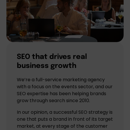
SEO that drives real
business growth
We’re a full-service marketing agency
with a focus on the events sector, and our
SEO expertise has been helping brands
grow through search since 2010.
In our opinion, a successful SEO strategy is
one that puts a brand in front of its target
market, at every stage of the customer