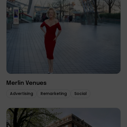
Merlin Venues
Advertising
Remarketing
Social