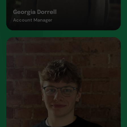
Georgia Dorrell
Account Manager