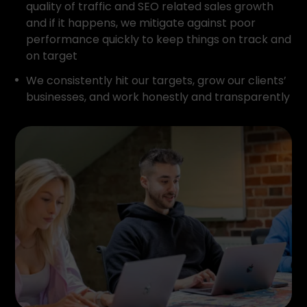
quality of traffic and SEO related sales growth
and if it happens, we mitigate against poor
performance quickly to keep things on track and
on target
We consistently hit our targets, grow our clients’
businesses, and work honestly and transparently