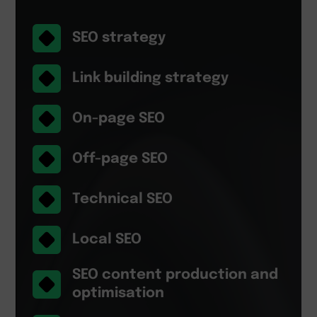
SEO strategy
Link building strategy
On-page SEO
Off-page SEO
Technical SEO
Local SEO
SEO content production and
optimisation