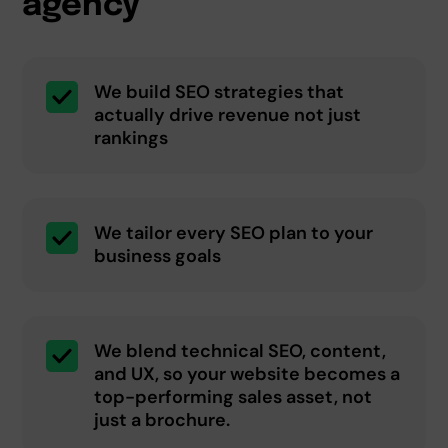
agency
We build SEO strategies that
actually drive revenue not just
rankings
We tailor every SEO plan to your
business goals
We blend technical SEO, content,
and UX, so your website becomes a
top-performing sales asset, not
just a brochure.