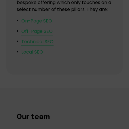
bespoke offering which only touches on a
select number of these pillars. They are:
On-Page SEO
Off-Page SEO
Technical SEO
Local SEO
Our team