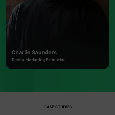
Charlie Saunders
Senior Marketing Executive
CASE STUDIES