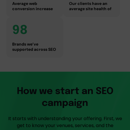
Average web
Our clients have an
conversion increase
average site health of
98
Brands we’ve
supported across SEO
How we start an SEO
campaign
It starts with understanding your offering. First, we
get to know your venues, services, and the