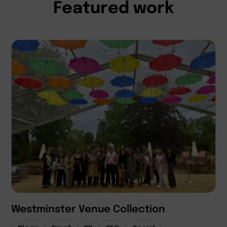
Featured work
Westminster Venue Collection