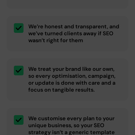
We’re honest and transparent, and
we’ve turned clients away if SEO
wasn’t right for them
We treat your brand like our own,
so every optimisation, campaign,
or update is done with care and a
focus on tangible results.
We customise every plan to your
unique business, so your SEO
strategy isn’t a generic template