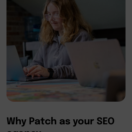
Why Patch as your SEO