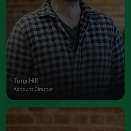
Tony Hill
Account Director