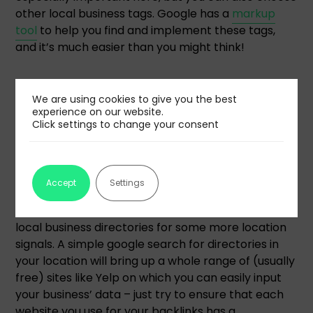
other local business tags. Google has a
markup
tool
to help you find and implement these tags,
and it’s much easier than you might think!
Strategic backlink acquisition
We are using cookies to give you the best
experience on our website.
Backlinks are an important part of most SEO
Click settings to change your consent
strategies, but when you’re focusing on location,
there are a few things you can do to help your
backlinks work harder for you.
Accept
Settings
First, when you’re considering sources, start with
local business directories for some more location
signals. A simple google search for directories in
your location will bring up a whole range of (usually
free) sites like Yelp on which you can easily input
your business’ data – just try to ensure that each
website you use for your backlinks has a