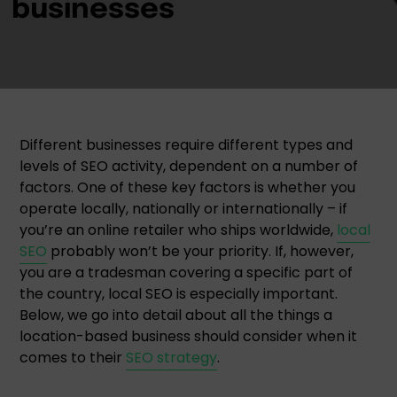
Different businesses require different types and
levels of SEO activity, dependent on a number of
factors. One of these key factors is whether you
operate locally, nationally or internationally – if
you’re an online retailer who ships worldwide,
local
SEO
probably won’t be your priority. If, however,
you are a tradesman covering a specific part of
the country, local SEO is especially important.
Below, we go into detail about all the things a
location-based business should consider when it
comes to their
SEO strategy
.