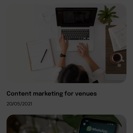
Content marketing for venues
20/05/2021