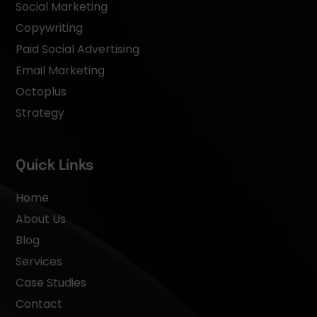
Social Marketing
Copywriting
Paid Social Advertising
Email Marketing
Octoplus
Strategy
Quick Links
Home
About Us
Blog
Services
Case Studies
Contact