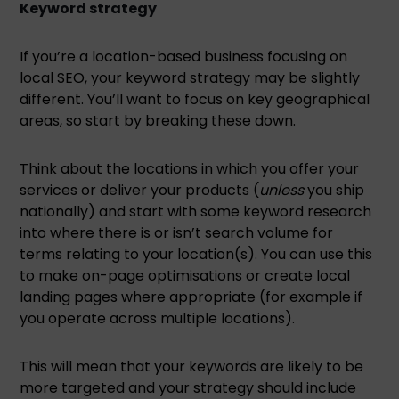
Keyword strategy
If you’re a location-based business focusing on
local SEO, your keyword strategy may be slightly
different. You’ll want to focus on key geographical
areas, so start by breaking these down.
Think about the locations in which you offer your
services or deliver your products (
unless
you ship
nationally) and start with some keyword research
into where there is or isn’t search volume for
terms relating to your location(s). You can use this
to make on-page optimisations or create local
landing pages where appropriate (for example if
you operate across multiple locations).
This will mean that your keywords are likely to be
more targeted and your strategy should include