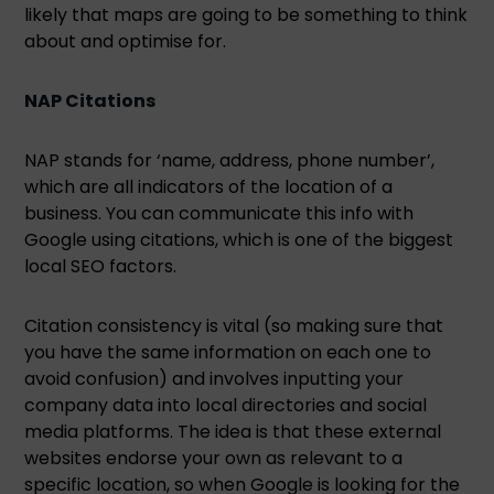
likely that maps are going to be something to think
about and optimise for.
NAP Citations
NAP stands for ‘name, address, phone number’,
which are all indicators of the location of a
business. You can communicate this info with
Google using citations, which is one of the biggest
local SEO factors.
Citation consistency is vital (so making sure that
you have the same information on each one to
avoid confusion) and involves inputting your
company data into local directories and social
media platforms. The idea is that these external
websites endorse your own as relevant to a
specific location, so when Google is looking for the