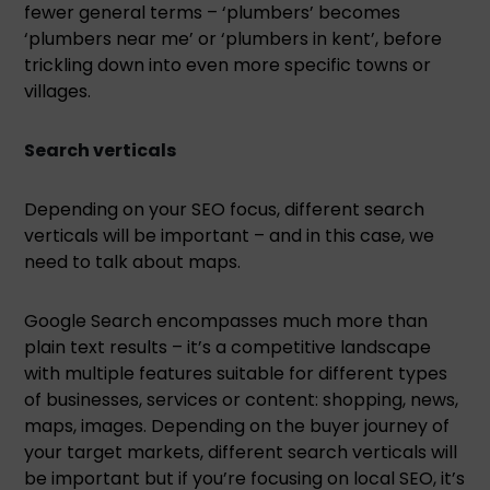
fewer general terms – ‘plumbers’ becomes
‘plumbers near me’ or ‘plumbers in kent’, before
trickling down into even more specific towns or
villages.
Search verticals
Depending on your SEO focus, different search
verticals will be important – and in this case, we
need to talk about maps.
Google Search encompasses much more than
plain text results – it’s a competitive landscape
with multiple features suitable for different types
of businesses, services or content: shopping, news,
maps, images. Depending on the buyer journey of
your target markets, different search verticals will
be important but if you’re focusing on local SEO, it’s