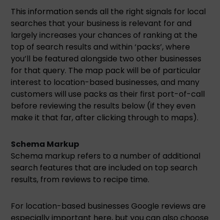
This information sends all the right signals for local
searches that your business is relevant for and
largely increases your chances of ranking at the
top of search results and within ‘packs’, where
you’ll be featured alongside two other businesses
for that query. The map pack will be of particular
interest to location-based businesses, and many
customers will use packs as their first port-of-call
before reviewing the results below (if they even
make it that far, after clicking through to maps).
Schema Markup
Schema markup refers to a number of additional
search features that are included on top search
results, from reviews to recipe time.
For location-based businesses Google reviews are
especially important here, but you can also choose