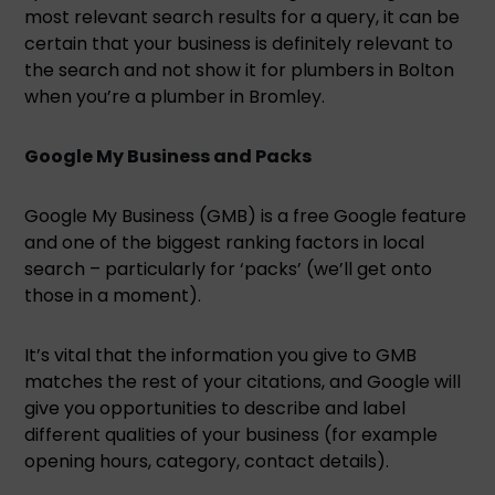
most relevant search results for a query, it can be
certain that your business is definitely relevant to
the search and not show it for plumbers in Bolton
when you’re a plumber in Bromley.
Google My Business and Packs
Google My Business (GMB) is a free Google feature
and one of the biggest ranking factors in local
search – particularly for ‘packs’ (we’ll get onto
those in a moment).
It’s vital that the information you give to GMB
matches the rest of your citations, and Google will
give you opportunities to describe and label
different qualities of your business (for example
opening hours, category, contact details).