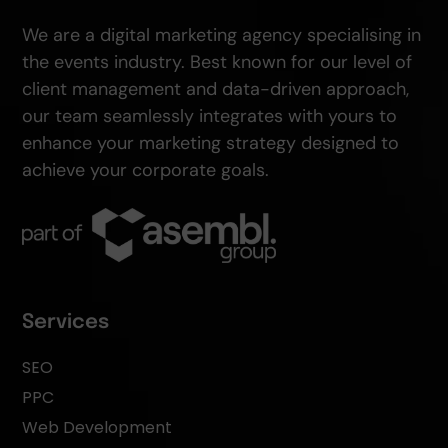
We are a digital marketing agency specialising in
the events industry. Best known for our level of
client management and data-driven approach,
our team seamlessly integrates with yours to
enhance your marketing strategy designed to
achieve your corporate goals.
Services
SEO
PPC
Web Development