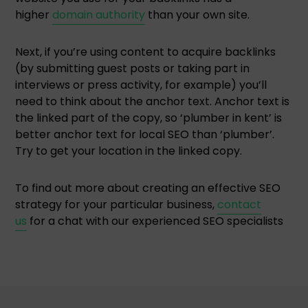
higher
domain authority
than your own site.
Next, if you’re using content to acquire backlinks
(by submitting guest posts or taking part in
interviews or press activity, for example) you’ll
need to think about the anchor text. Anchor text is
the linked part of the copy, so ‘plumber in kent’ is
better anchor text for local SEO than ‘plumber’.
Try to get your location in the linked copy.
To find out more about creating an effective SEO
strategy for your particular business,
contact
us
for a chat with our experienced SEO specialists