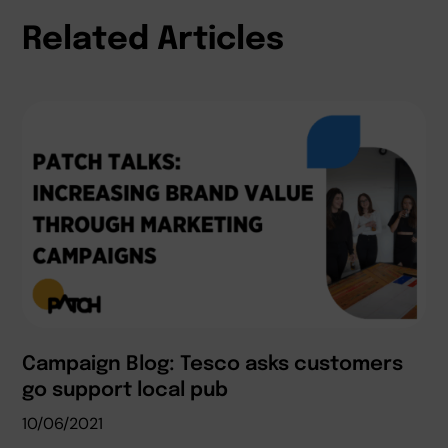
Related Articles
Campaign Blog: Tesco asks customers
go support local pub
10/06/2021