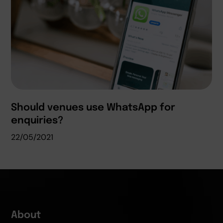
Should venues use WhatsApp for
enquiries?
22/05/2021
About