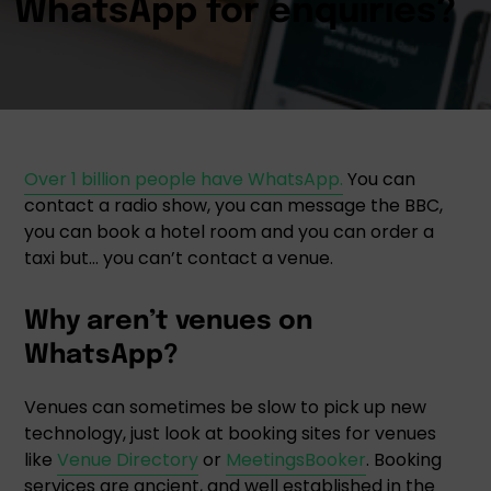
Over 1 billion people have WhatsApp.
You can
contact a radio show, you can message the BBC,
you can book a hotel room and you can order a
taxi but… you can’t contact a venue.
Why aren’t venues on
WhatsApp?
Venues can sometimes be slow to pick up new
technology, just look at booking sites for venues
like
Venue Directory
or
MeetingsBooker
. Booking
services are ancient, and well established in the