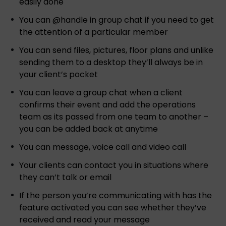
easily done
You can @handle in group chat if you need to get
the attention of a particular member
You can send files, pictures, floor plans and unlike
sending them to a desktop they’ll always be in
your client’s pocket
You can leave a group chat when a client
confirms their event and add the operations
team as its passed from one team to another –
you can be added back at anytime
You can message, voice call and video call
Your clients can contact you in situations where
they can’t talk or email
If the person you’re communicating with has the
feature activated you can see whether they’ve
received and read your message