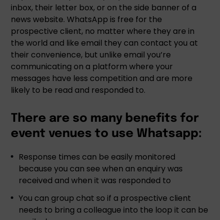
inbox, their letter box, or on the side banner of a
news website. WhatsApp is free for the
prospective client, no matter where they are in
the world and like email they can contact you at
their convenience, but unlike email you’re
communicating on a platform where your
messages have less competition and are more
likely to be read and responded to.
There are so many benefits for
event venues to use Whatsapp:
Response times can be easily monitored
because you can see when an enquiry was
received and when it was responded to
You can group chat so if a prospective client
needs to bring a colleague into the loop it can be