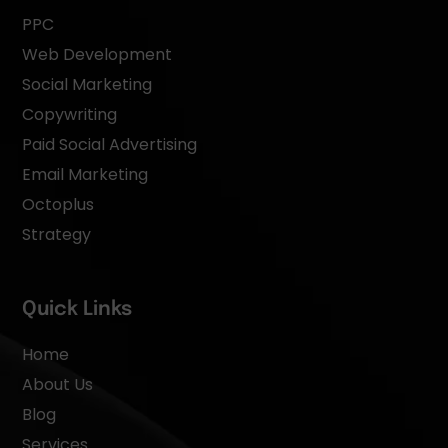
PPC
Web Development
Social Marketing
Copywriting
Paid Social Advertising
Email Marketing
Octoplus
Strategy
Quick Links
Home
About Us
Blog
Services