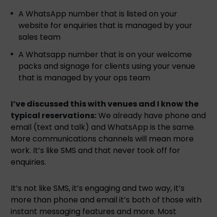
A WhatsApp number that is listed on your
website for enquiries that is managed by your
sales team
A Whatsapp number that is on your welcome
packs and signage for clients using your venue
that is managed by your ops team
I’ve discussed this with venues and I know the
typical reservations:
We already have phone and
email (text and talk) and WhatsApp is the same.
More communications channels will mean more
work. It’s like SMS and that never took off for
enquiries.
It’s not like SMS, it’s engaging and two way, it’s
more than phone and email it’s both of those with
instant messaging features and more. Most