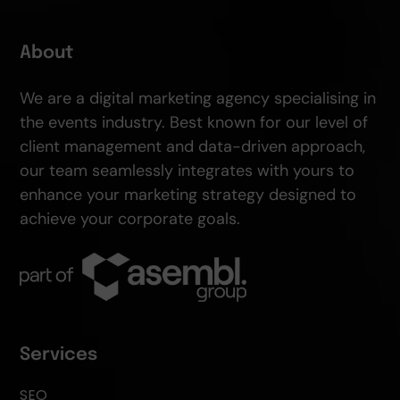
About
We are a digital marketing agency specialising in
the events industry. Best known for our level of
client management and data-driven approach,
our team seamlessly integrates with yours to
enhance your marketing strategy designed to
achieve your corporate goals.
Services
SEO