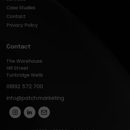
Case Studies
Contact
Privacy Policy
Contact
The Warehouse
Hill Street
Tunbridge Wells
01892 572 700
info@patch.marketing