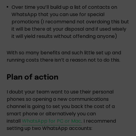
Over time you’ll build up a list of contacts on
WhatsApp that you can use for special
promotions (I recommend not overdoing this but
it will be there at your disposal and if used wisely
it will yield results without offending anyone)
With so many benefits and such little set up and
running costs there isn’t a reason not to do this.
Plan of action
I doubt your team want to use their personal
phones so opening a new communications
channel is going to set you back the cost of a
smart phone or alternatively you can
install
WhatsApp for PC or Mac
. I recommend
setting up two WhatsApp accounts: