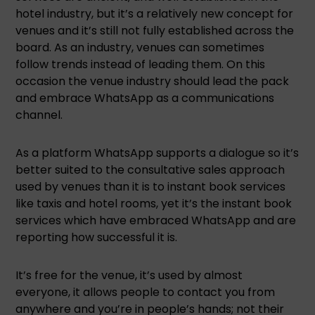
hotel industry, but it’s a relatively new concept for
venues and it’s still not fully established across the
board. As an industry, venues can sometimes
follow trends instead of leading them. On this
occasion the venue industry should lead the pack
and embrace WhatsApp as a communications
channel.
As a platform WhatsApp supports a dialogue so it’s
better suited to the consultative sales approach
used by venues than it is to instant book services
like taxis and hotel rooms, yet it’s the instant book
services which have embraced WhatsApp and are
reporting how successful it is.
It’s free for the venue, it’s used by almost
everyone, it allows people to contact you from
anywhere and you’re in people’s hands; not their