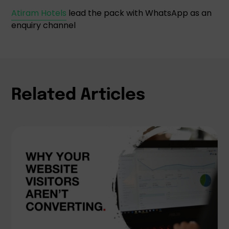
Atiram Hotels
lead the pack with WhatsApp as an
enquiry channel
Related Articles