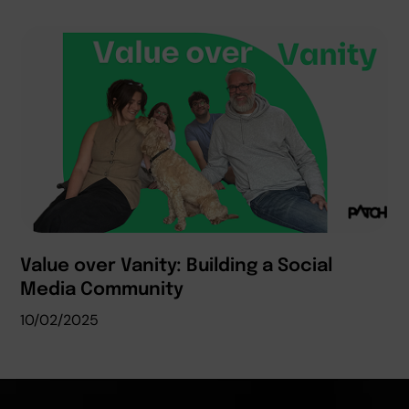
Value over Vanity: Building a Social
Media Community
10/02/2025