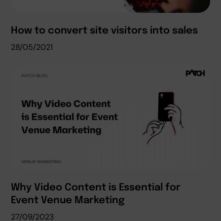
How to convert site visitors into sales
28/05/2021
Why Video Content is Essential for
Event Venue Marketing
27/09/2023