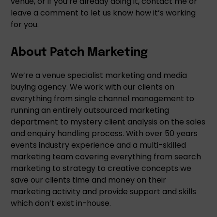
venue, or if you’re already doing it, contact me or
leave a comment to let us know how it’s working
for you.
About Patch Marketing
We’re a venue specialist marketing and media
buying agency. We work with our clients on
everything from single channel management to
running an entirely outsourced marketing
department to mystery client analysis on the sales
and enquiry handling process. With over 50 years
events industry experience and a multi-skilled
marketing team covering everything from search
marketing to strategy to creative concepts we
save our clients time and money on their
marketing activity and provide support and skills
which don’t exist in-house.